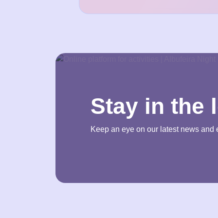
Stay in the 
Keep an eye on our latest news and 