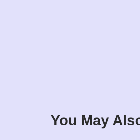
You May Also