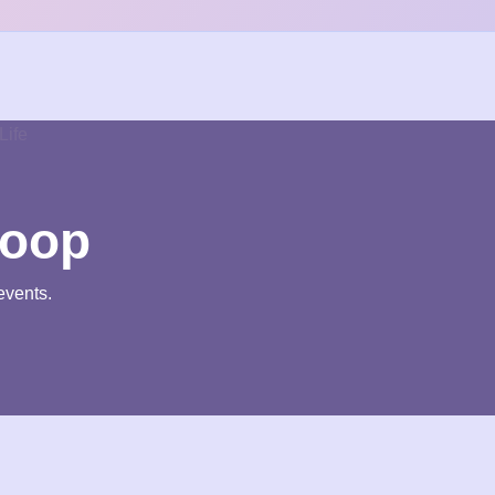
loop
events.