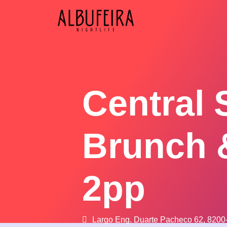
Central 
Brunch 
2pp
Largo Eng. Duarte Pacheco 62, 8200