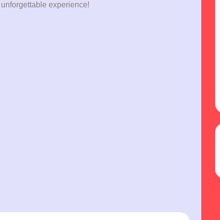
 unforgettable experience!