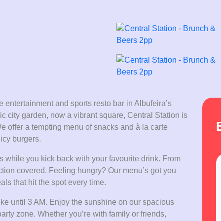
 entertainment and sports resto bar in Albufeira’s
c city garden, now a vibrant square, Central Station is
We offer a tempting menu of snacks and à la carte
icy burgers.
 while you kick back with your favourite drink. From
e action covered. Feeling hungry? Our menu’s got you
ls that hit the spot every time.
aoke until 3 AM. Enjoy the sunshine on our spacious
 party zone. Whether you’re with family or friends,