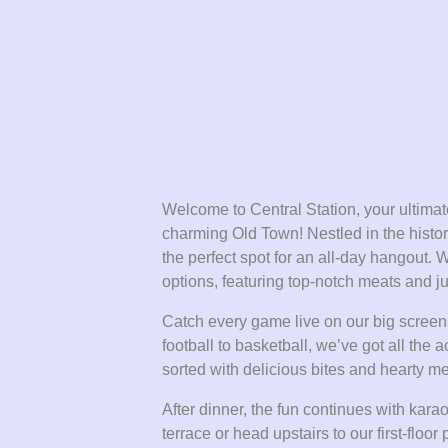
Welcome to Central Station, your ultimate
charming Old Town! Nestled in the histori
the perfect spot for an all-day hangout. 
options, featuring top-notch meats and ju
Catch every game live on our big screens
football to basketball, we’ve got all th
sorted with delicious bites and hearty mea
After dinner, the fun continues with kar
terrace or head upstairs to our first-floor