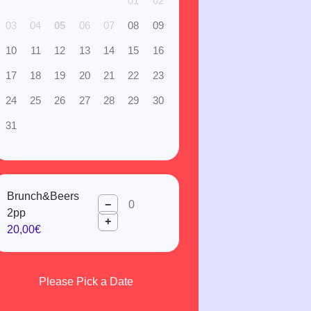
01
02
03
04
05
06
07
08
09
10
11
12
13
14
15
16
17
18
19
20
21
22
23
24
25
26
27
28
29
30
31
Brunch&Beers
−
2pp
+
20,00€
Please Pick a Date