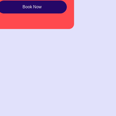
Book Now