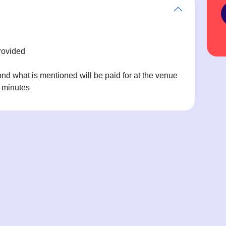
rovided
d what is mentioned will be paid for at the venue
0 minutes