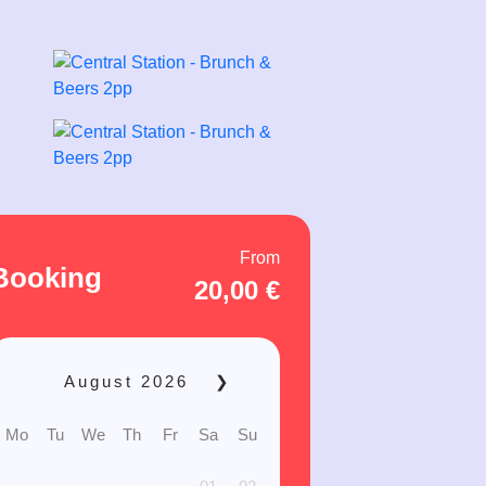
From
Booking
20,00
€
August
2026
❯
Mo
Tu
We
Th
Fr
Sa
Su