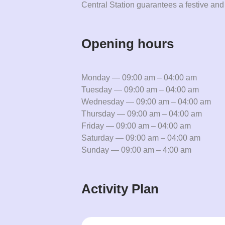
Central Station guarantees a festive and
Opening hours
Monday — 09:00 am – 04:00 am
Tuesday — 09:00 am – 04:00 am
Wednesday — 09:00 am – 04:00 am
Thursday — 09:00 am – 04:00 am
Friday — 09:00 am – 04:00 am
Saturday — 09:00 am – 04:00 am
Sunday — 09:00 am – 4:00 am
Activity Plan