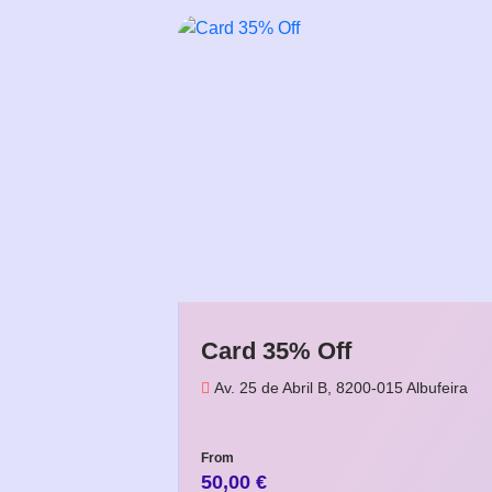
Card 35% Off
Av. 25 de Abril B, 8200-015 Albufeira
From
50,00
€