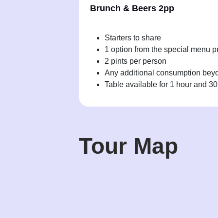
Brunch & Beers 2pp
Starters to share
1 option from the special menu p
2 pints per person
Any additional consumption beyon
Table available for 1 hour and 3
Tour Map