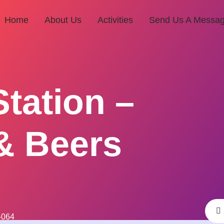
Home
About Us
Activities
Send Us A Messa
Station –
& Beers
-064