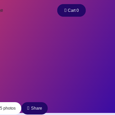
ge
Cart 0
5 photos
Share