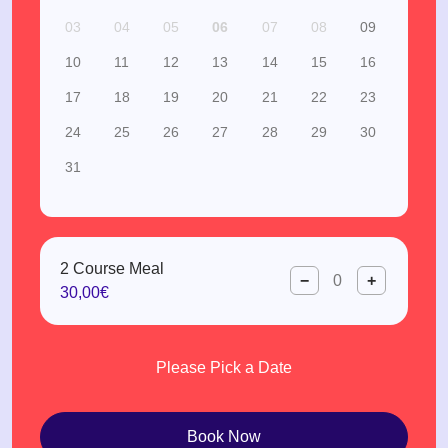
03
04
05
06
07
08
09
10
11
12
13
14
15
16
17
18
19
20
21
22
23
24
25
26
27
28
29
30
31
2 Course Meal
−
+
30,00€
Please Pick a Date
Book Now