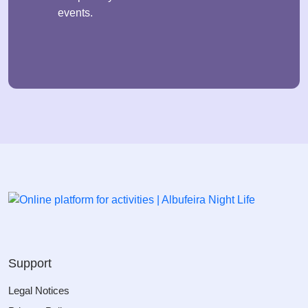
events.
Support
Legal Notices