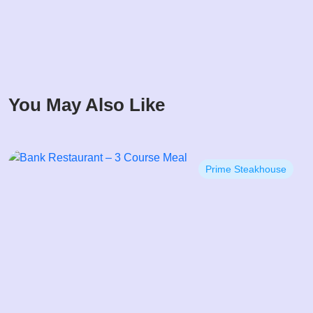
You May Also Like
Prime Steakhouse