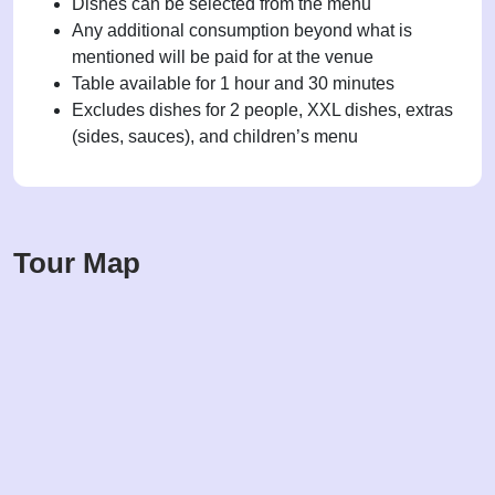
Dishes can be selected from the menu
Any additional consumption beyond what is
mentioned will be paid for at the venue
Table available for 1 hour and 30 minutes
Excludes dishes for 2 people, XXL dishes, extras
(sides, sauces), and children’s menu
Tour Map