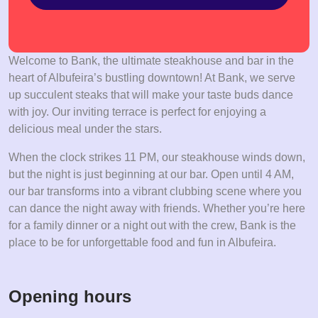
Welcome to Bank, the ultimate steakhouse and bar in the
heart of Albufeira’s bustling downtown! At Bank, we serve
up succulent steaks that will make your taste buds dance
with joy. Our inviting terrace is perfect for enjoying a
delicious meal under the stars.
When the clock strikes 11 PM, our steakhouse winds down,
but the night is just beginning at our bar. Open until 4 AM,
our bar transforms into a vibrant clubbing scene where you
can dance the night away with friends. Whether you’re here
for a family dinner or a night out with the crew, Bank is the
place to be for unforgettable food and fun in Albufeira.
Opening hours