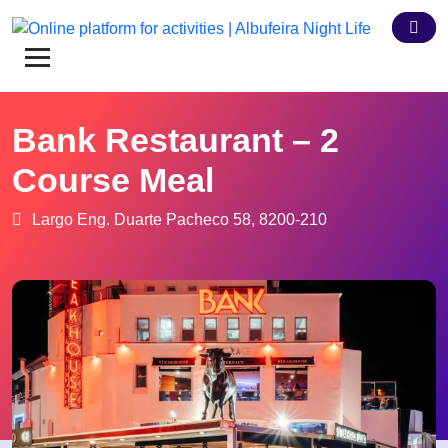
Bank Restaurant – 2
Course Meal
Largo Eng. Duarte Pacheco 58, 8200-210