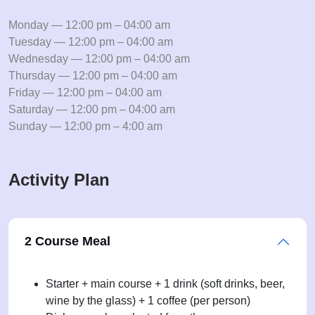
Monday — 12:00 pm – 04:00 am
Tuesday — 12:00 pm – 04:00 am
Wednesday — 12:00 pm – 04:00 am
Thursday — 12:00 pm – 04:00 am
Friday — 12:00 pm – 04:00 am
Saturday — 12:00 pm – 04:00 am
Sunday — 12:00 pm – 4:00 am
Activity Plan
2 Course Meal
Starter + main course + 1 drink (soft drinks, beer,
wine by the glass) + 1 coffee (per person)