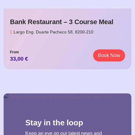
Bank Restaurant – 3 Course Meal
Largo Eng. Duarte Pacheco 58, 8200-210
From
Book Now
33,00
€
Stay in the loop
Keep an eye on our latest news and