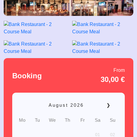
From
Booking
30,00
€
August
2026
❯
Mo
Tu
We
Th
Fr
Sa
Su
01
02