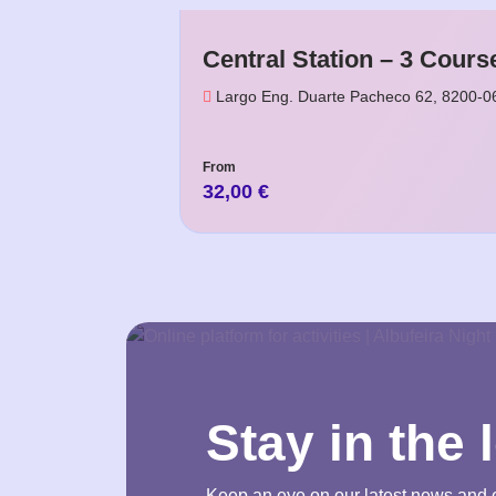
Central Station – 3 Cours
Largo Eng. Duarte Pacheco 62, 8200-0
From
32,00
€
Stay in the 
Keep an eye on our latest news and 