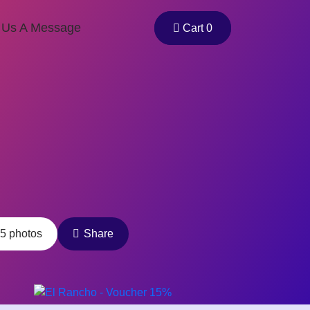
 Us A Message
Cart 0
5 photos
Share