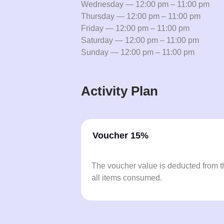
Wednesday — 12:00 pm – 11:00 pm
Thursday — 12:00 pm – 11:00 pm
Friday — 12:00 pm – 11:00 pm
Saturday — 12:00 pm – 11:00 pm
Sunday — 12:00 pm – 11:00 pm
Activity Plan
Voucher 15%
The voucher value is deducted from th
all items consumed.