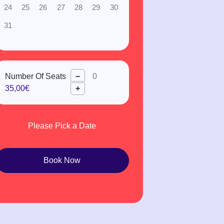
24
25
26
27
28
29
30
31
Number Of Seats
−
35,00€
+
Please Pick a Date
Book Now