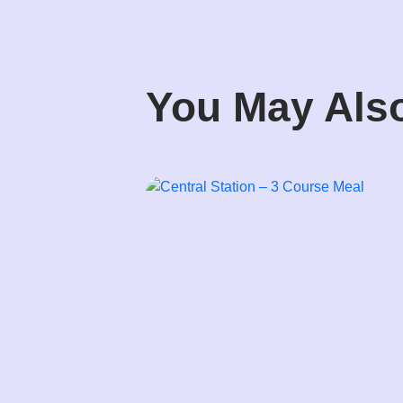
You May Also