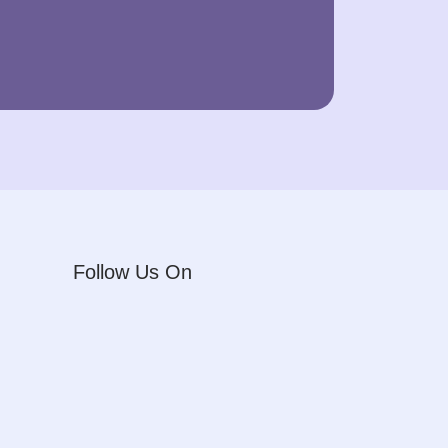
Follow Us On