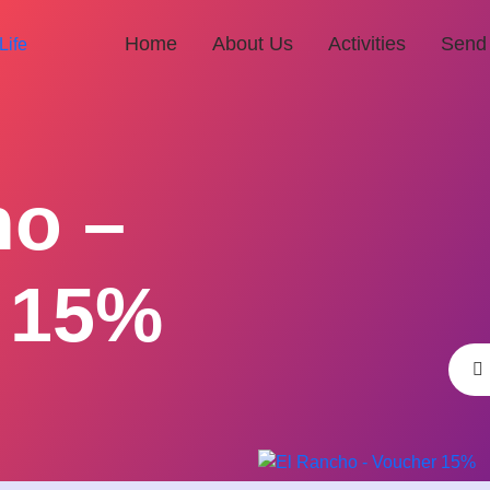
Home
About Us
Activities
Send
ho –
 15%