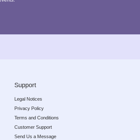
Support
Legal Notices
Privacy Policy
Terms and Conditions
Customer Support
Send Us a Message