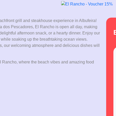
chfront grill and steakhouse experience in Albufeira!
raia dos Pescadores, El Rancho is open all day, making
a delightful afternoon snack, or a hearty dinner. Enjoy our
s while soaking up the breathtaking ocean views.
ds, our welcoming atmosphere and delicious dishes will
t El Rancho, where the beach vibes and amazing food