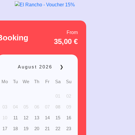
From
Booking
35,00
€
August
2026
❯
Mo
Tu
We
Th
Fr
Sa
Su
01
02
03
04
05
06
07
08
09
10
11
12
13
14
15
16
17
18
19
20
21
22
23