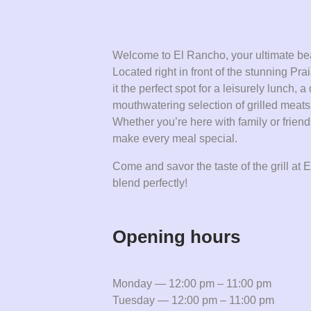
Welcome to El Rancho, your ultimate bea
Located right in front of the stunning P
it the perfect spot for a leisurely lunch, 
mouthwatering selection of grilled meat
Whether you’re here with family or frien
make every meal special.
Come and savor the taste of the grill a
blend perfectly!
Opening hours
Monday — 12:00 pm – 11:00 pm
Tuesday — 12:00 pm – 11:00 pm