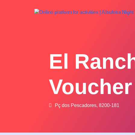
El Ranc
Voucher
Pç dos Pescadores, 8200-181