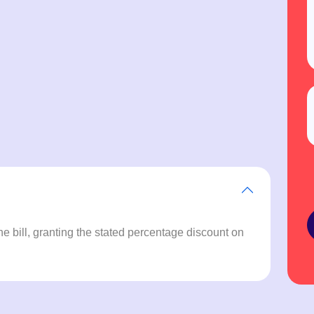
e bill, granting the stated percentage discount on