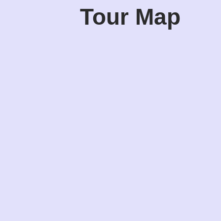
Tour Map