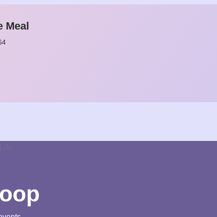
e Meal
64
loop
events.